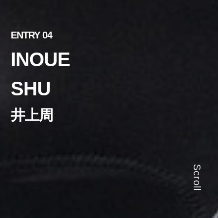
ENTRY 04
INOUE
SHU
井上周
Scroll