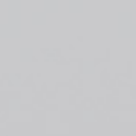
Top
Finalists
Outline
Favorites