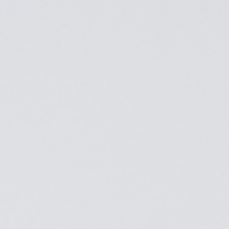
Top
Finalists
Outline
Favorites