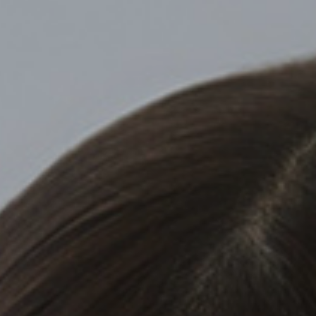
Top
Finalists
Outline
Favorites