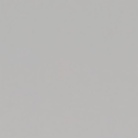
Top
Finalists
Outline
Favorites