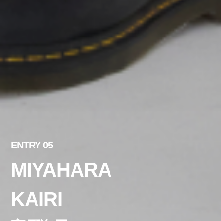
ENTRY 05
MIYAHARA
KAIRI