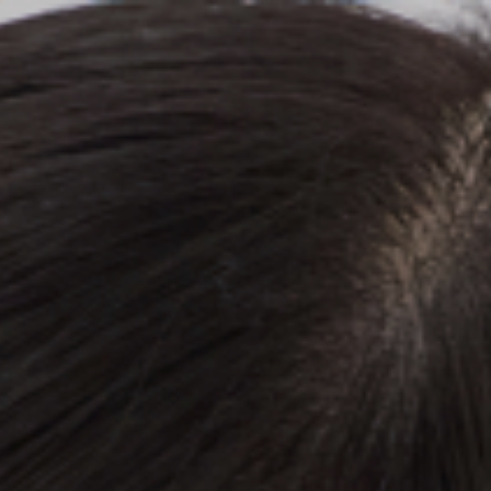
Top
Finalists
Outline
Favorites