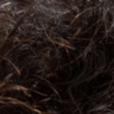
Top
Finalists
Outline
Favorites