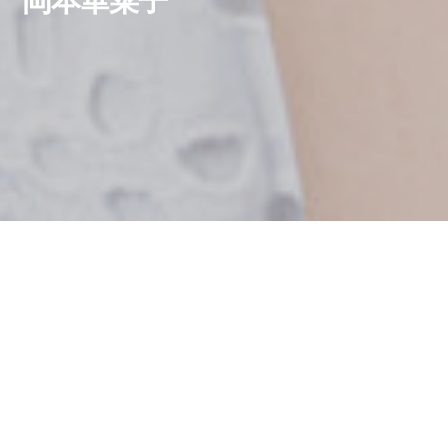
岡本華菜子