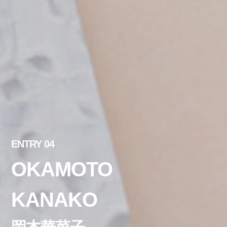
ENTRY 04
OKAMOTO
KANAKO