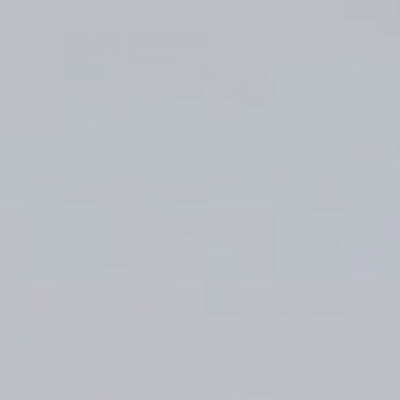
Top
Finalists
Outline
Favorites