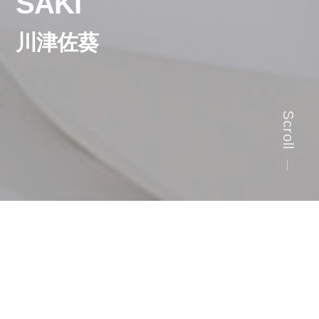
SAKI
川津佐葵
Scroll