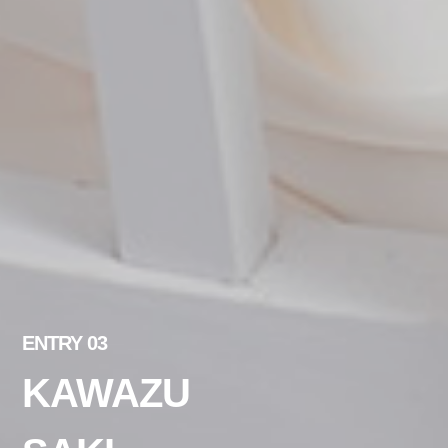
ENTRY 03
KAWAZU