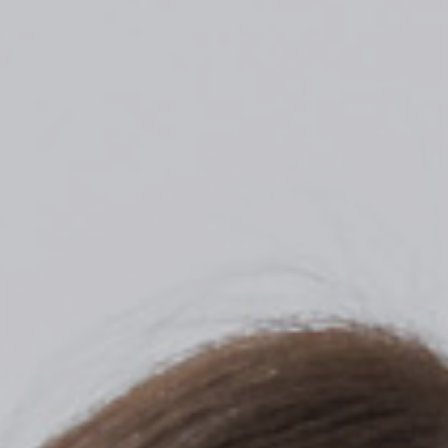
Top
Finalists
Outline
Favorites