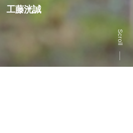
工藤洸誠
Scroll