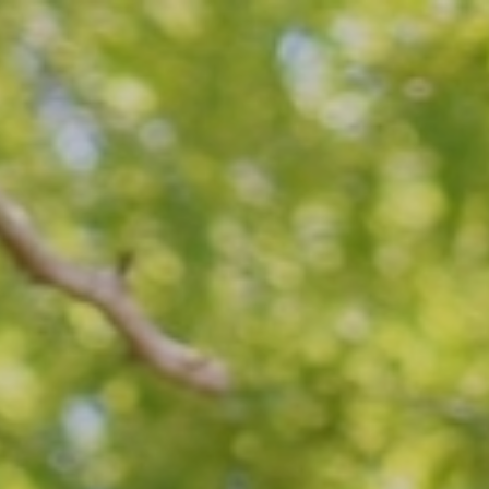
Top
Finalists
Outline
Favorites