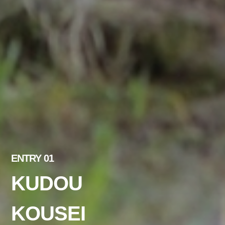
ENTRY 01
KUDOU
KOUSEI