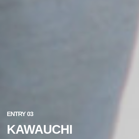
ENTRY 03
KAWAUCHI