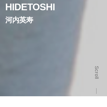
HIDETOSHI
河内英寿
Scroll