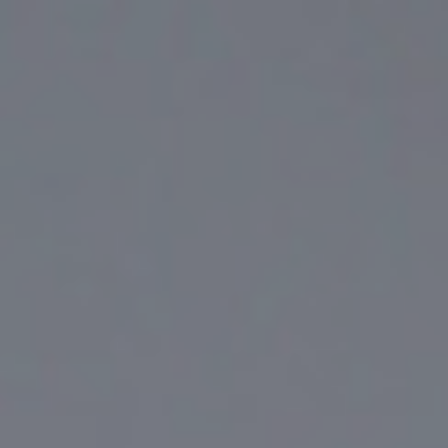
Top
Finalists
Outline
Favorites