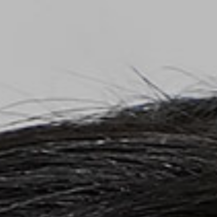
Top
Finalists
Outline
Favorites