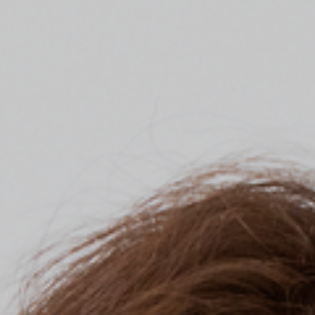
Top
Finalists
Outline
Favorites