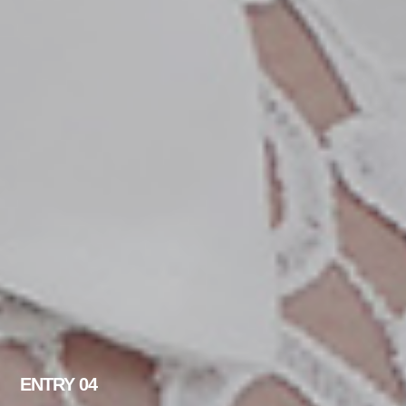
ENTRY 04