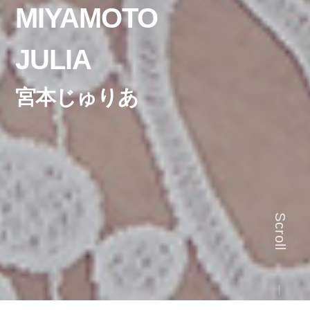
MIYAMOTO
JULIA
宮本じゅりあ
Scroll