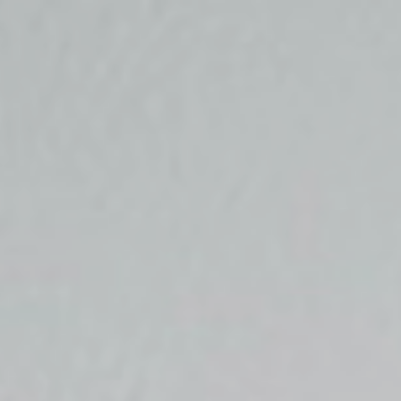
Top
Finalists
Outline
Favorites