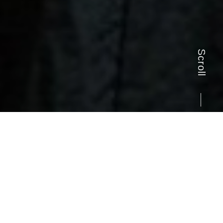
Scroll