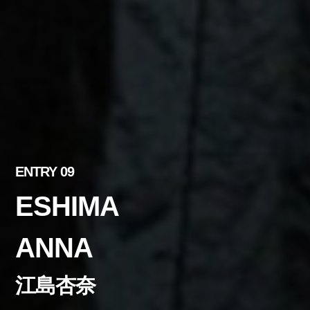
ENTRY 09
ESHIMA
ANNA
江島杏奈