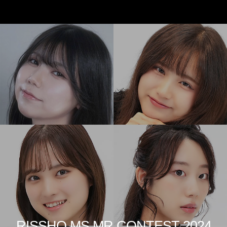
RISSHO MS MR CONTEST 2024