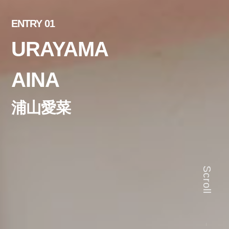
ENTRY 01
URAYAMA
AINA
浦山愛菜
Scroll