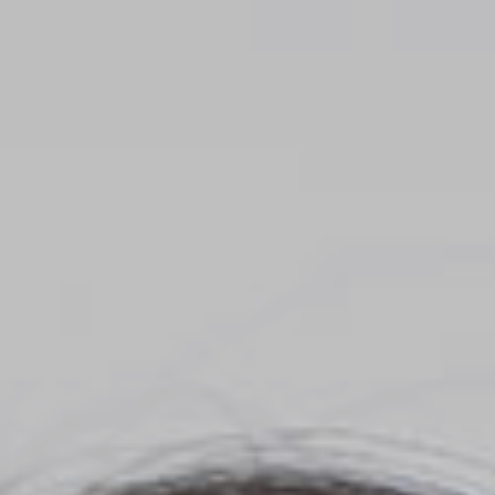
Top
Finalists
Outline
Favorites