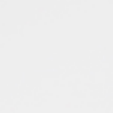
Top
Finalists
Outline
Favorites