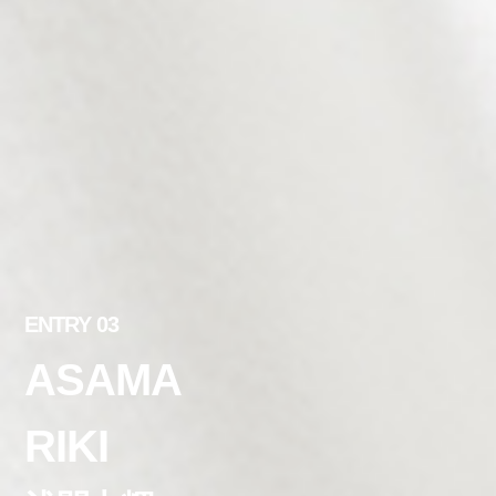
ENTRY 03
ASAMA
RIKI