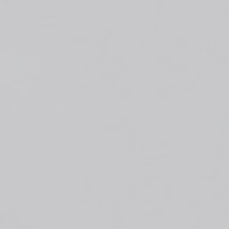
Top
Finalists
Outline
Favorites