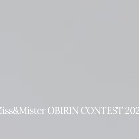
Top
Finalists
Outline
Favorites
iss&Mister OBIRIN CONTEST 20