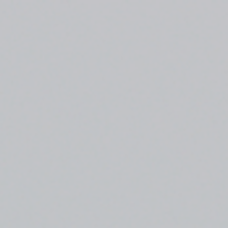
Top
Finalists
Outline
Favorites