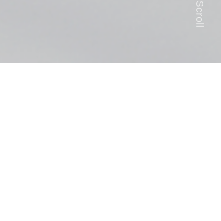
Scroll