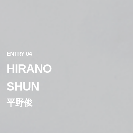
ENTRY 04
HIRANO
SHUN
平野俊