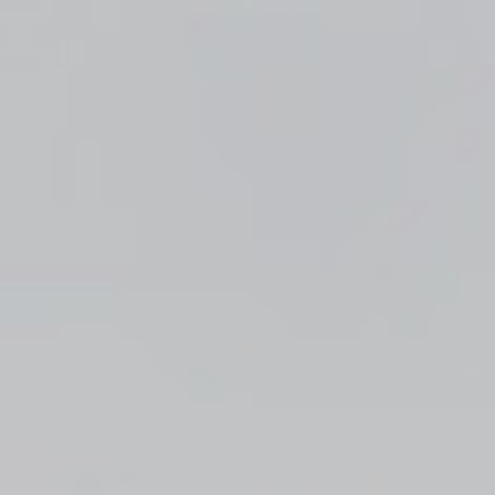
Top
Finalists
Outline
Favorites