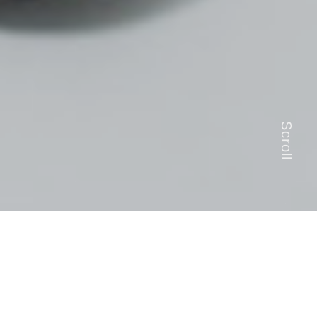
Scroll