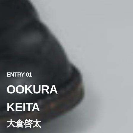
ENTRY 01
OOKURA
KEITA
大倉啓太