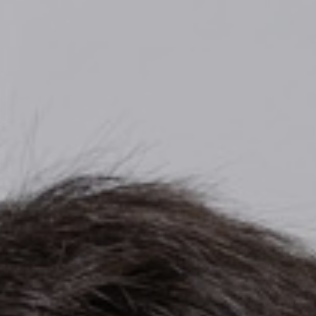
Top
Finalists
Outline
Favorites