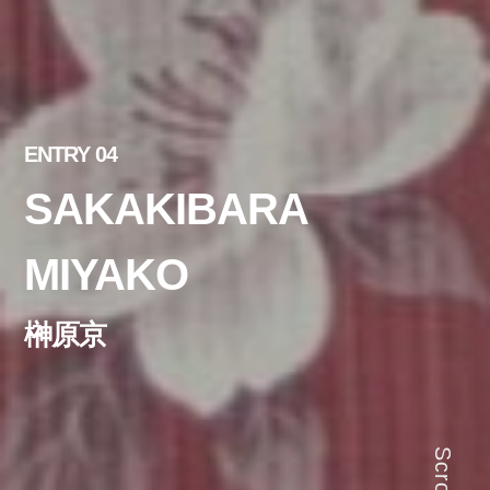
ENTRY 04
SAKAKIBARA
MIYAKO
榊原京
Scroll