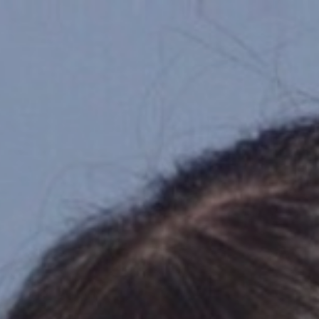
Top
Finalists
Outline
Favorites