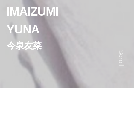
IMAIZUMI
YUNA
今泉友菜
Scroll