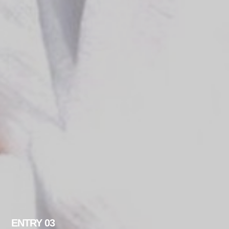
ENTRY 03