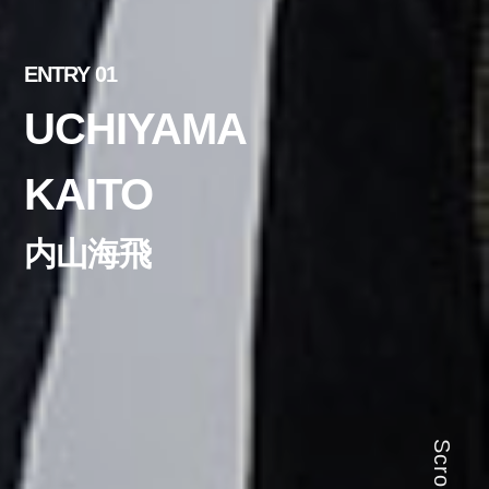
ENTRY 01
UCHIYAMA
KAITO
内山海飛
Scroll