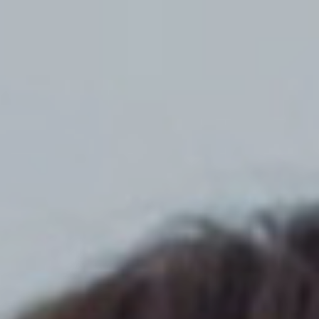
Top
Finalists
Outline
Favorites