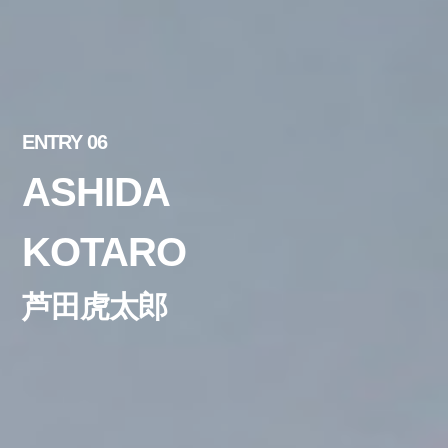
ENTRY 06
ASHIDA
KOTARO
芦田虎太郎