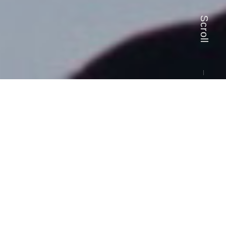
Scroll