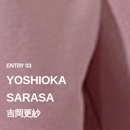
ENTRY 03
YOSHIOKA
SARASA
吉岡更紗