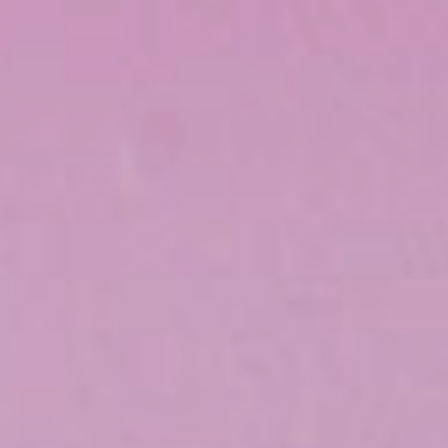
Top
Finalists
Outline
Favorites