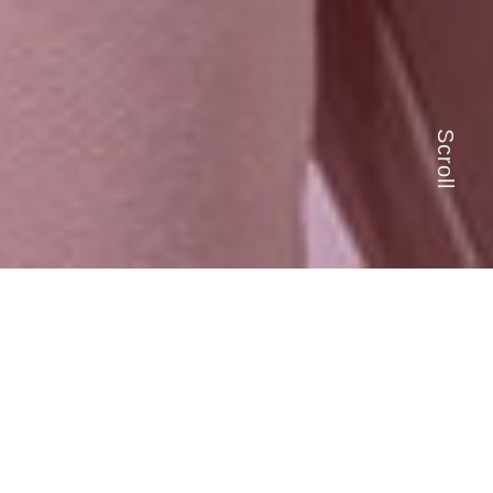
Scroll