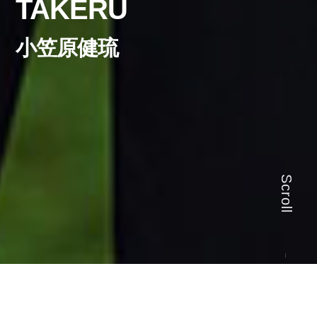
TAKERU
小笠原健琉
Scroll