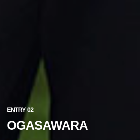
ENTRY 02
OGASAWARA