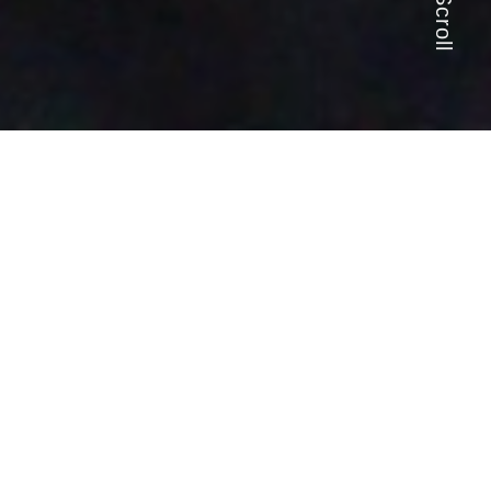
Scroll