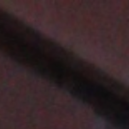
Top
Finalists
Outline
Favorites