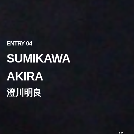
ENTRY 04
SUMIKAWA
AKIRA
澄川明良