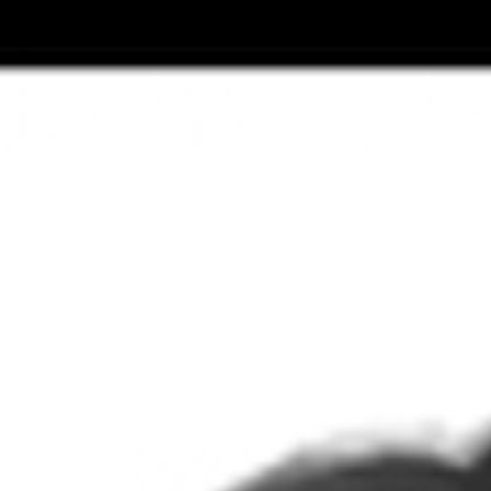
Top
Finalists
Outline
Favorites