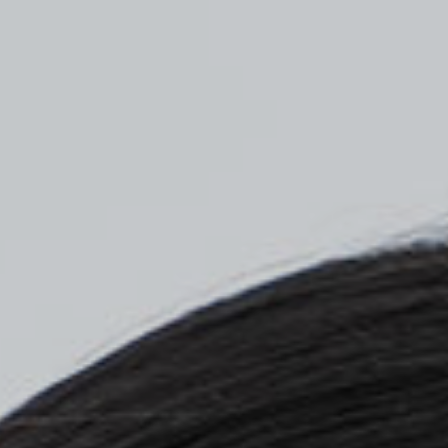
Top
Finalists
Outline
Favorites