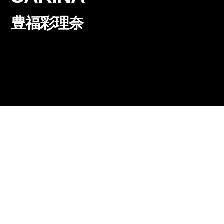
豊福彩理奈