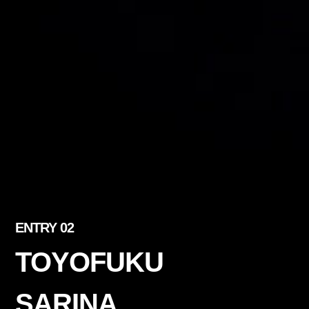
ENTRY 02
TOYOFUKU
SARINA