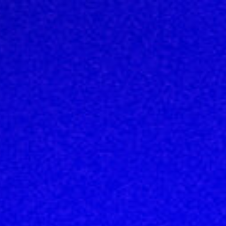
Top
Finalists
Outline
Favorites