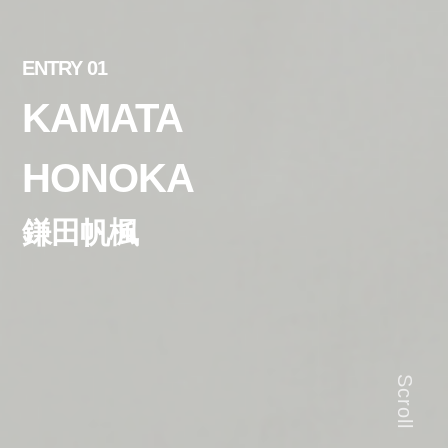
ENTRY 01
KAMATA
HONOKA
鎌田帆楓
Scroll