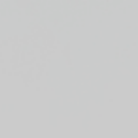
Top
Finalists
Outline
Favorites