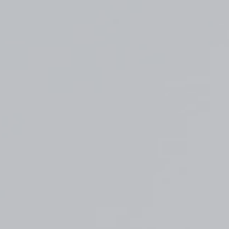
Top
Finalists
Outline
Favorites