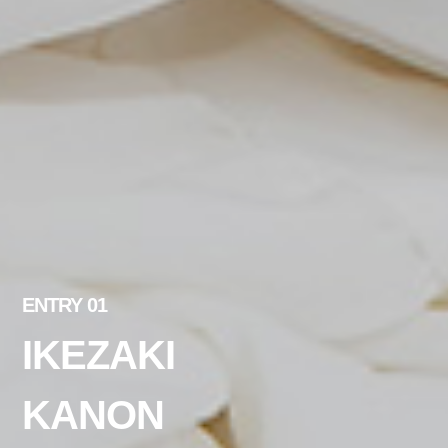
ENTRY 01
IKEZAKI
KANON