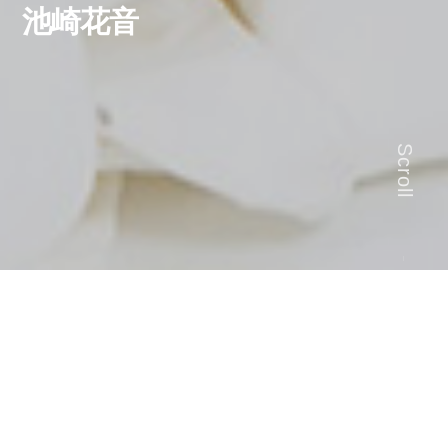
池崎花音
Scroll