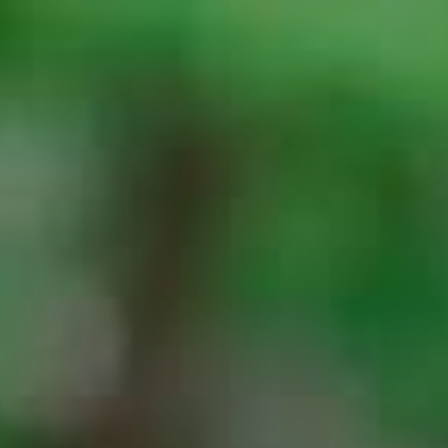
Top
Finalists
Outline
Favorites