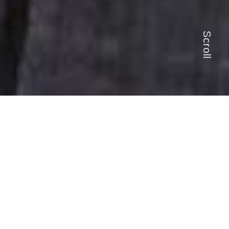
Scroll