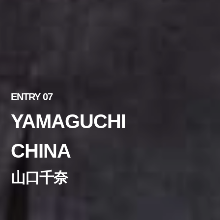
ENTRY 07
YAMAGUCHI
CHINA
山口千奈