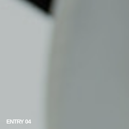
ENTRY 04