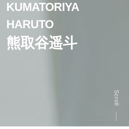
KUMATORIYA
HARUTO
熊取谷遥斗
Scroll