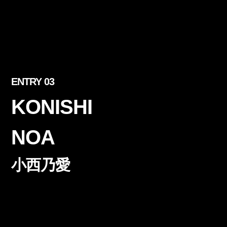
ENTRY 03
KONISHI
NOA
小西乃愛