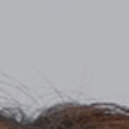
Top
Finalists
Outline
Favorites