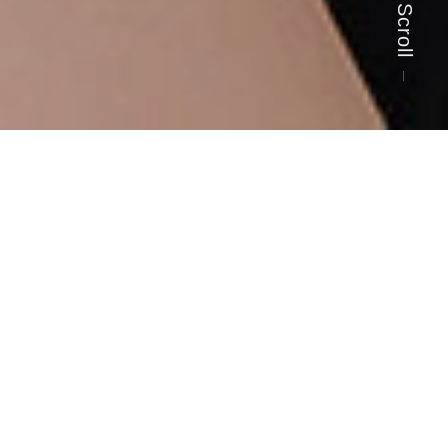
Scroll