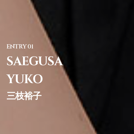
ENTRY 01
SAEGUSA
YUKO
三枝裕子