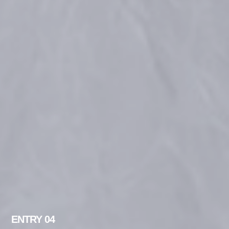
ENTRY 04