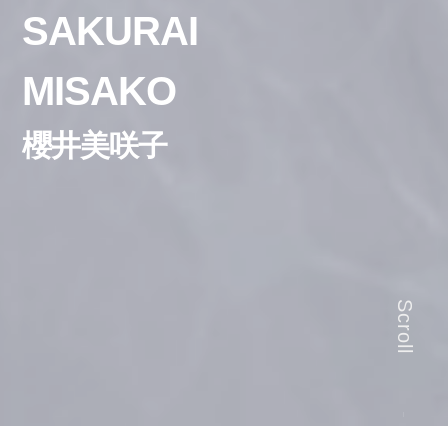
SAKURAI
MISAKO
櫻井美咲子
Scroll