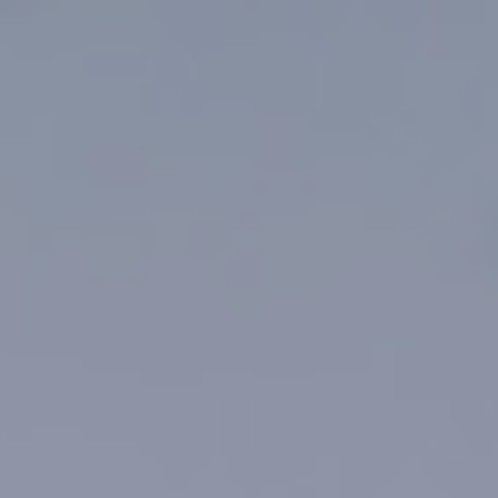
Top
Finalists
Outline
Favorites