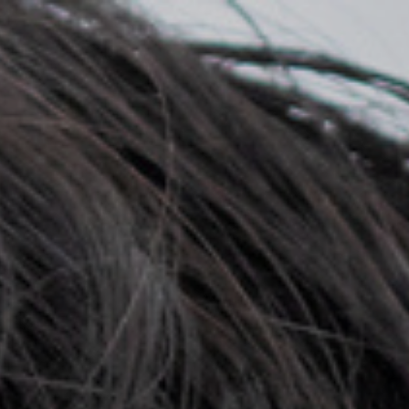
Top
Finalists
Outline
Favorites