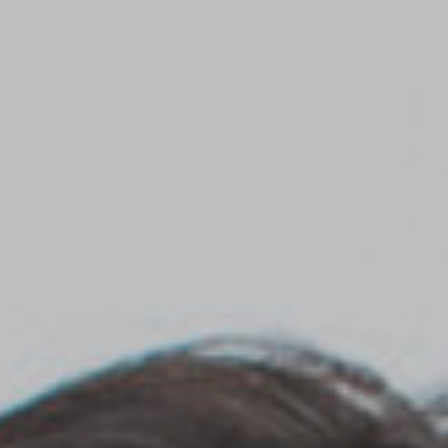
Top
Finalists
Outline
Favorites