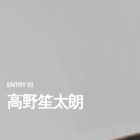
ENTRY 01
高野笙太朗