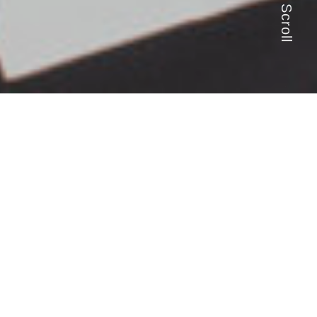
Scroll