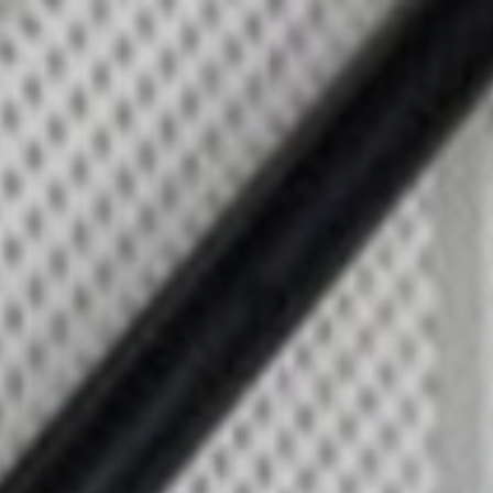
Top
Finalists
Outline
Favorites