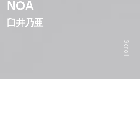
NOA
臼井乃亜
Scroll