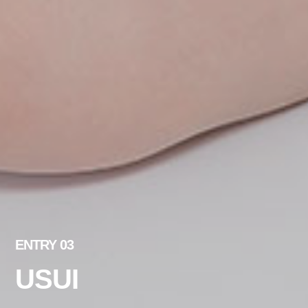
ENTRY 03
USUI